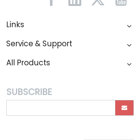
Links
Service & Support
All Products
SUBSCRIBE