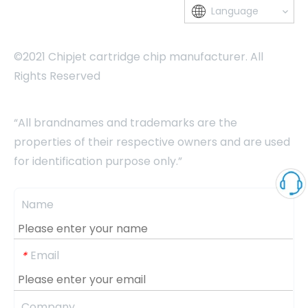
Language
©2021 Chipjet cartridge chip manufacturer. All
Rights Reserved
“All brandnames and trademarks are the
properties of their respective owners and are used
for identification purpose only.”
Name
Email
*
Company