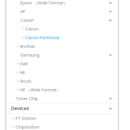
Epson （Wide Format）
HP
Canon
Canon
Canon Printhead
Brother
Samsung
Dell
MI
Ricoh
HP （Wide Format）
Toner Chip
Devices
PT Station
ChipStation