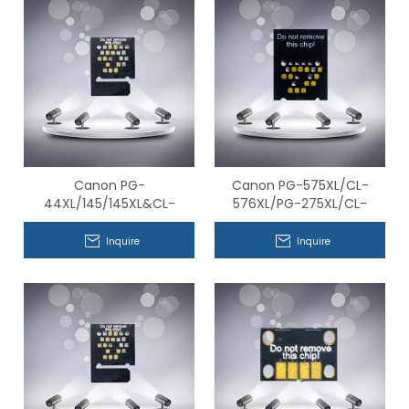
Canon PG-
Canon PG-575XL/CL-
44XL/145/145XL&CL-
576XL/PG-275XL/CL-
54XL/146/146XL Series
276XL/BC-365XL/BC-
Compatible Chips
366XL Series Compatible
Inquire
Inquire
Chips