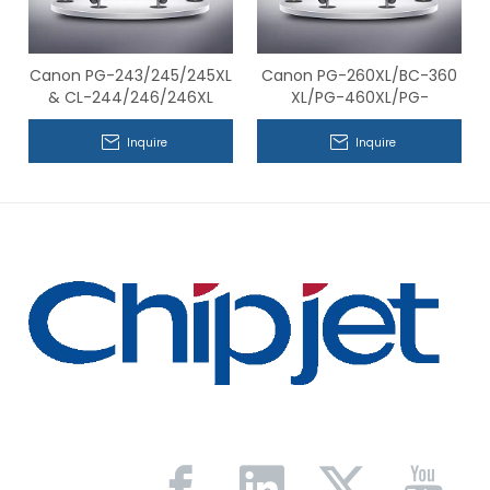
Canon PG-243/245/245XL
Canon PG-260XL/BC-360
& CL-244/246/246XL
XL/PG-460XL/PG-
Series Compatible Chips
560XL&CL-261XL/BC-361
XL/CL-461XL/CL-561XL
Inquire
Inquire
Series Compatible Chips