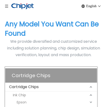
English
Any Model You Want Can Be
Found
We provide diversified and customized service
including solution planning, chip design, simulation
verification, layout and mass production.
Cartridge Chips
Cartridge Chips
Ink Chip
Epson