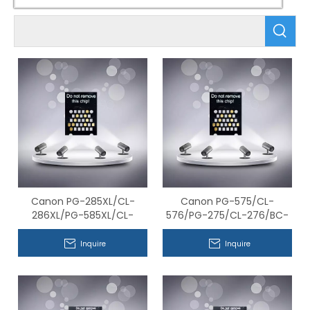
Canon PG-285XL/CL-
Canon PG-575/CL-
286XL/PG-585XL/CL-
576/PG-275/CL-276/BC-
586XL/BC-385XL/BC-
365/BC-366 Series
386XL Series Compatible
Compatible Chips
Inquire
Inquire
Chips