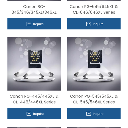
Canon BC-
Canon PG-645/645XL &
345/346/345XL/346XL
CL-646/646XL Series
Series Compatible Chips
Compatible Chips
Inquire
Inquire
Canon PG-445/445XL &
Canon PG-545/545XL &
CL-446/446XL Series
CL-546/546XL Series
Compatible Chips
Compatible Chips
Inquire
Inquire