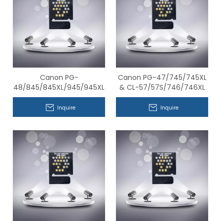
Canon PG-
Canon PG-47/745/745XL
48/845/845XL/945/945XL
& CL-57/57S/746/746XL
& CL-
Series Compatible Chips
58/846/846S/846XL/946/946XL
Inquire
Inquire
Series Compatible Chips