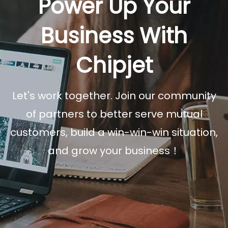
Power Up Your
Business With
Chipjet
Let's work together. Join our community
of partners to better serve mutual
customers, build a win-win-win situation,
and grow your business！