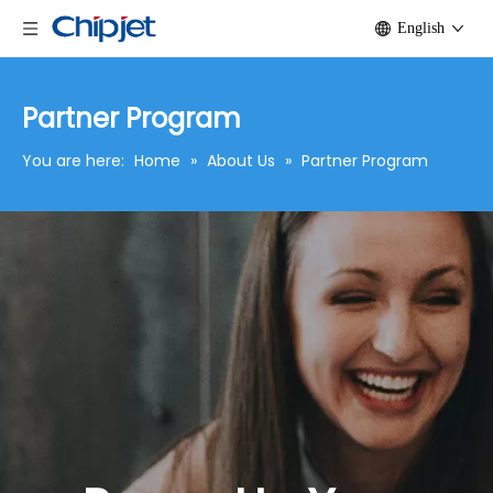
English
Partner Program
You are here:
Home
»
About Us
»
Partner Program