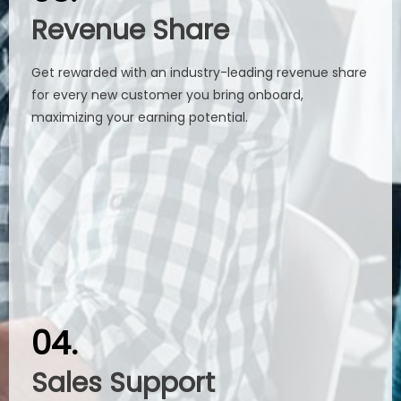
Revenue Share
Revenue Share
Get rewarded with an industry-leading revenue share
Get rewarded with an industry-leading revenue share
for every new customer you bring onboard,
for every new customer you bring onboard,
maximizing your earning potential.​​​​​​​
maximizing your earning potential.​​​​​​​
04.
04.
Sales Support
Sales Support