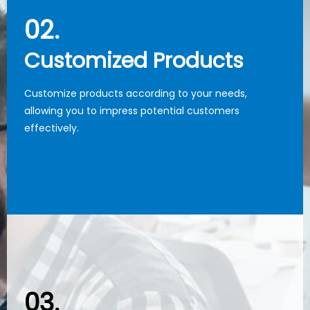
02.
02.
Customized Products
Customized Products
Customize products according to your needs,
Customize products according to your needs,
allowing you to impress potential customers
allowing you to impress potential customers
effectively.
effectively.
03.
03.