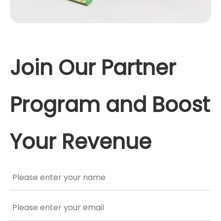
Join Our Partner
Program and Boost
Your Revenue