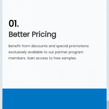
01.
01.
Better Pricing
Better Pricing
Benefit from discounts and special promotions
Benefit from discounts and special promotions
exclusively available to our partner program
exclusively available to our partner program
members. Gain access to free samples.
members. Gain access to free samples.