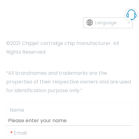
Language
©2021 Chipjet cartridge chip manufacturer. All
Rights Reserved
“All brandnames and trademarks are the
properties of their respective owners and are used
for identification purpose only.”
Name
Email
*