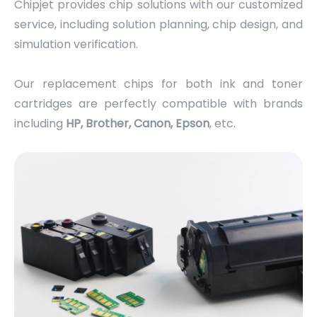
Chipjet provides chip solutions with our customized
service, including solution planning, chip design, and
simulation verification.
Our replacement chips for both ink and toner
cartridges are perfectly compatible with brands
including
HP, Brother, Canon, Epson
, etc.