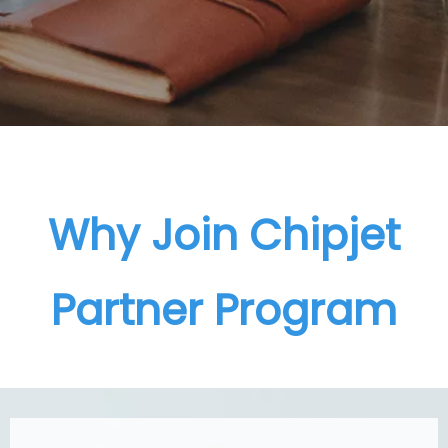
Why Join Chipjet
Partner Program