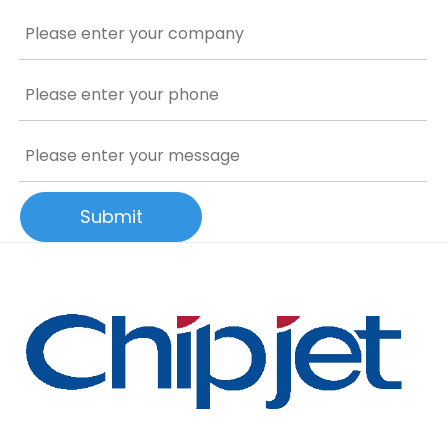
Submit