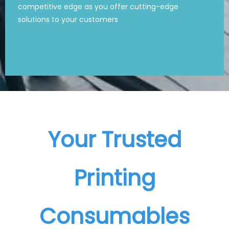
competitive edge as you offer cutting-edge
competitive edge as you offer cutting-edge
solutions to your customers
solutions to your customers
Your Trusted
Printing
Consumables