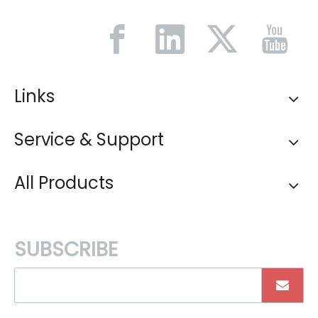
Links
Service & Support
All Products
SUBSCRIBE