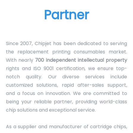
Partner
Since 2007, Chipjet has been dedicated to serving
the replacement printing consumables market.
With nearly
700 independent intellectual property
rights and ISO 9001 certification, we ensure top-
notch quality. Our diverse services include
customized solutions, rapid after-sales support,
and a focus on innovation. We are committed to
being your reliable partner, providing world-class
chip solutions and exceptional service.
As a supplier and manufacturer of cartridge chips,