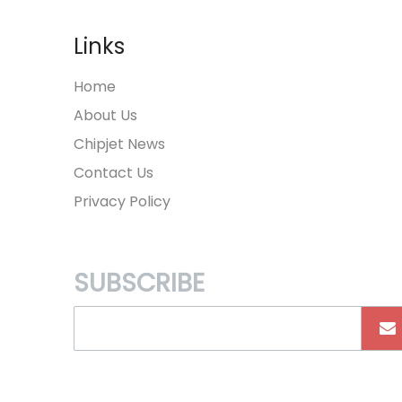
Links
Home
About Us
Chipjet News
Contact Us
Privacy Policy
SUBSCRIBE