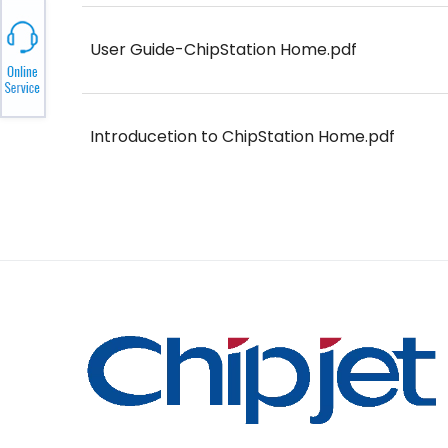
User Guide-ChipStation Home.pdf
Introducetion to ChipStation Home.pdf