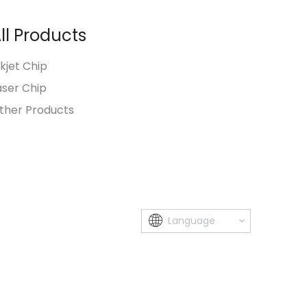
ll Products
nkjet Chip
aser Chip
ther Products
Language