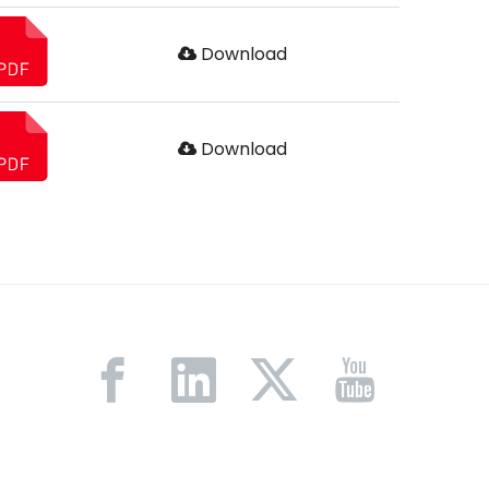
Download
Download