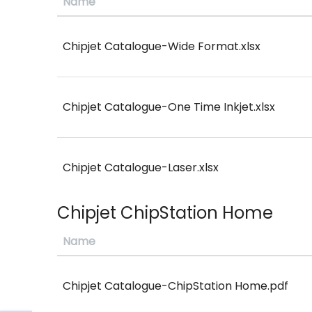
Name
Chipjet Catalogue-Wide Format.xlsx
Chipjet Catalogue-One Time Inkjet.xlsx
Chipjet Catalogue-Laser.xlsx
Chipjet ChipStation Home
Name
Chipjet Catalogue-ChipStation Home.pdf