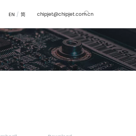
chipjet@chipjet.com.cn
EN
/
简