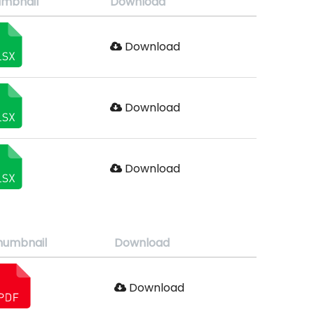
mbnail
Download
Download
Download
Download
humbnail
Download
Download