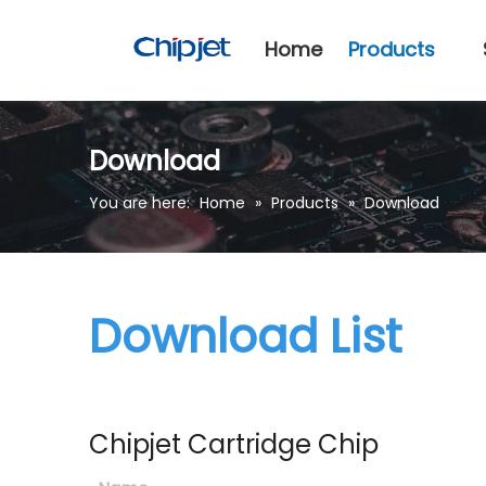
Home
Products
Download
You are here:
Home
»
Products
»
Download
Download List
Chipjet Cartridge Chip