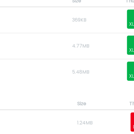
Size
Thu
369KB
4.77MB
5.48MB
Size
T
1.24MB