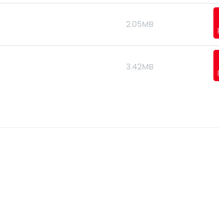
2.05MB
3.42MB