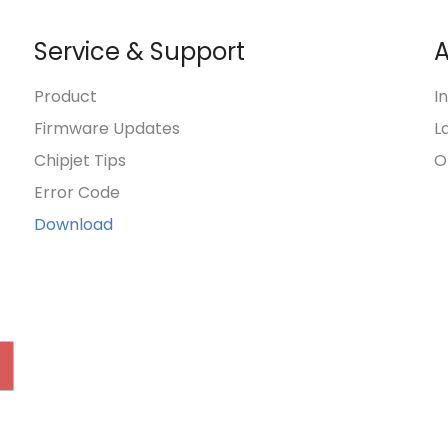
Service & Support
A
Product
I
Firmware Updates
L
Chipjet Tips
O
Error Code
Download