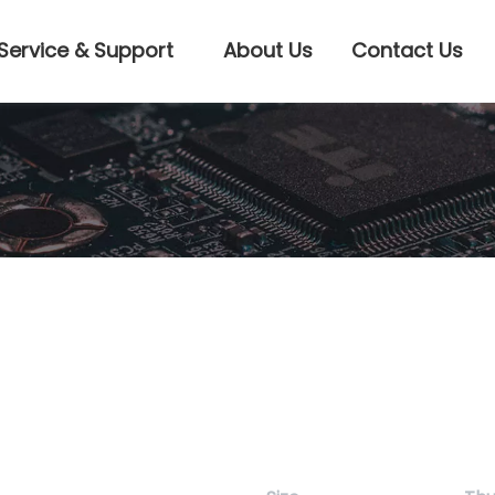
Service & Support
About Us
Contact Us