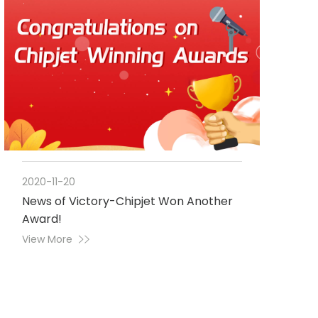
2020-11-20
News of Victory-Chipjet Won Another
Award!
View More