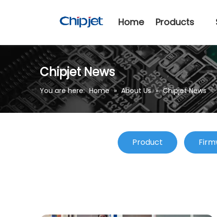
Home
Products
Chipjet News
You are here:
Home
»
About Us
»
Chipjet News
Product
Firm