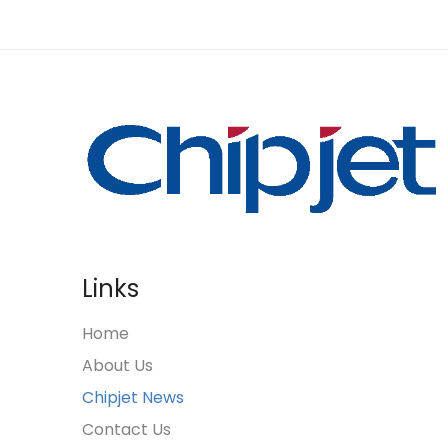
Links
Home
About Us
Chipjet News
Contact Us