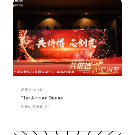
2024-01-31
The Annual Dinner
View More