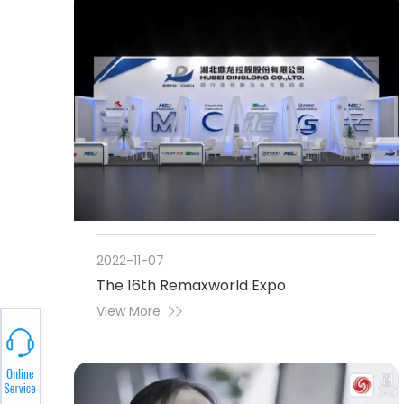
2022-11-07
The 16th Remaxworld Expo
View More