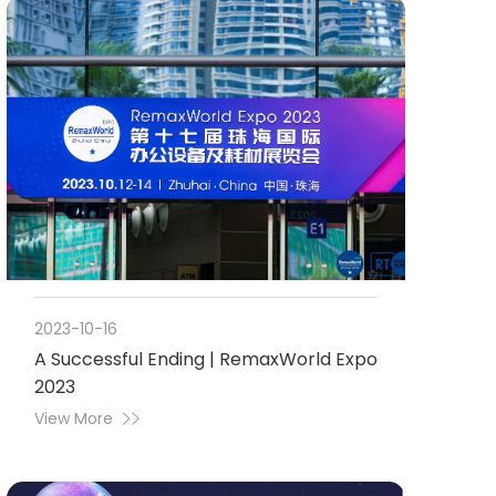
2023-10-16
A Successful Ending | RemaxWorld Expo
2023
View More