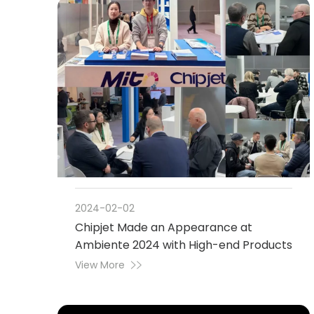
2024-02-02
Chipjet Made an Appearance at
Ambiente 2024 with High-end Products
View More