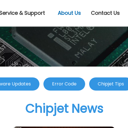
Service & Support
About Us
Contact Us
ware Updates
Error Code
Chipjet Tips
Chipjet News