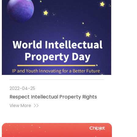
2022-04-25
Respect Intellectual Property Rights
View More