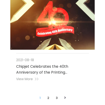
2021-08-18
Chipjet Celebrates the 40th
Anniversary of the Printing
Consumables Industry
View More
1
2
3