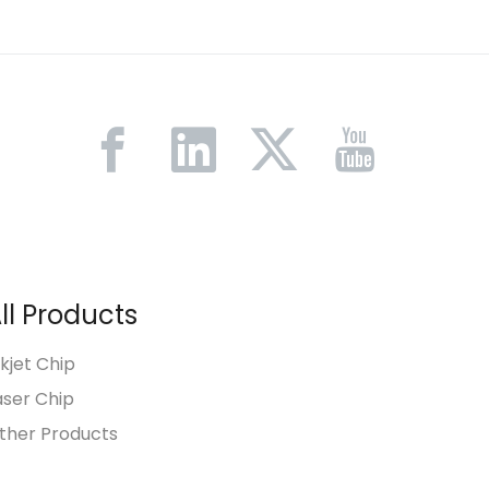
ll Products
nkjet Chip
aser Chip
ther Products