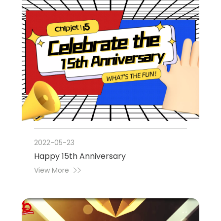
2022-05-23
Happy 15th Anniversary
View More