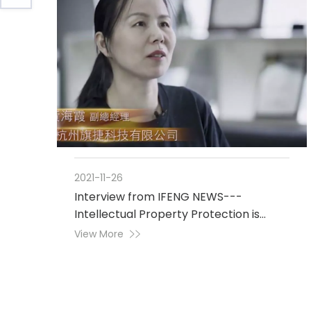
2021-11-26
Interview from IFENG NEWS---
Intellectual Property Protection is
Crucial to Industrial Development
View More