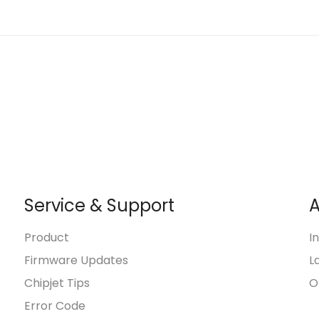
Service & Support
A
Product
I
Firmware Updates
L
Chipjet Tips
O
Error Code