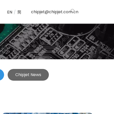
chipjet@chipjet.com.cn
EN
/
简
Chipjet News