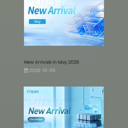
New Arrivals in May 2026
2026-01-05