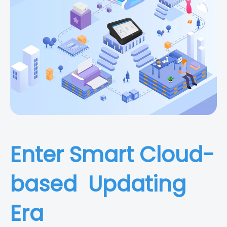
Enter Smart Cloud-
based Updating
Era