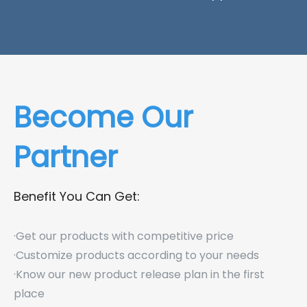
Become Our
Partner
Benefit You Can Get:
·Get our products with competitive price
·Customize products according to your needs
·Know our new product release plan in the first
place