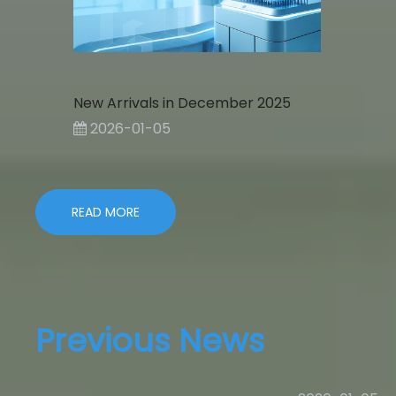
New Arrivals in December 2025
2026-01-05
READ MORE
Previous News