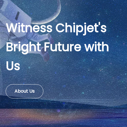
Witness Chipjet's
Bright Future with
Us
About Us