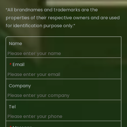
“All brandnames and trademarks are the
properties of their respective owners and are used
for identification purpose only.”
Name
Email
*
Company
Tel