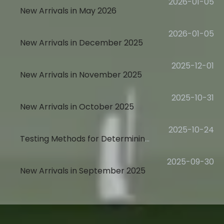
2026-01-05
New Arrivals in May 2026
2026-01-05
New Arrivals in December 2025
2025-12-01
New Arrivals in November 2025
2025-10-31
New Arrivals in October 2025
2025-10-24
Testing Methods for Determining Stated Page Yield
2025-09-30
New Arrivals in September 2025