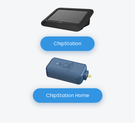
ChipStation
ChipStation Home