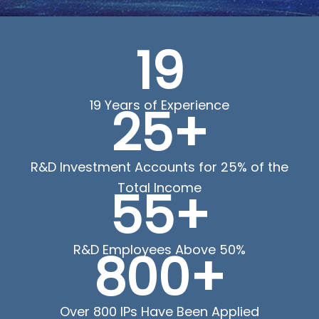
19
19 Years of Experience
25+
R&D Investment Accounts for 25% of the
Total Income
55+
R&D Employees Above 50%
800+
Over 800 IPs Have Been Applied