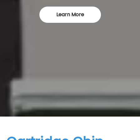
Learn More