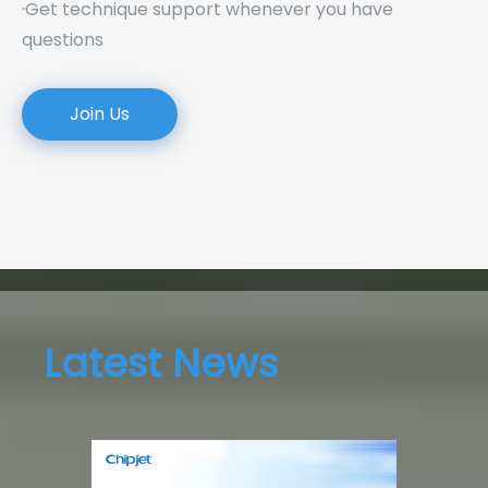
·Get technique support whenever you have
questions
Join Us
Latest News