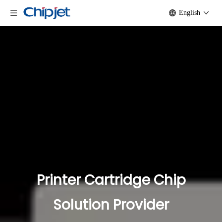
English
Printer Cartridge Chip
Solution Provider