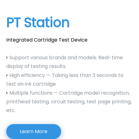
PT Station
Integrated Cartridge Test Device
Support various brands and models. Real-time

display of testing results.
High efficiency — Taking less than 3 seconds to

test an ink cartridge
Multiple functions — Cartridge model recognition,

printhead testing, circuit testing, test page printing,
etc.
Learn More