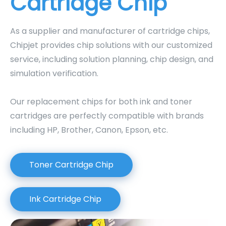
Cartridge Chip
As a supplier and manufacturer of cartridge chips,
Chipjet provides chip solutions with our customized
service, including solution planning, chip design, and
simulation verification.
Our replacement chips for both ink and toner
cartridges are perfectly compatible with brands
including HP, Brother, Canon, Epson, etc.
Toner Cartridge Chip
Ink Cartridge Chip