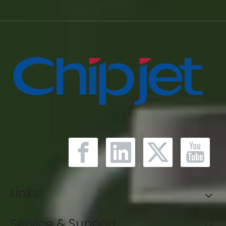
Links
Service & Support