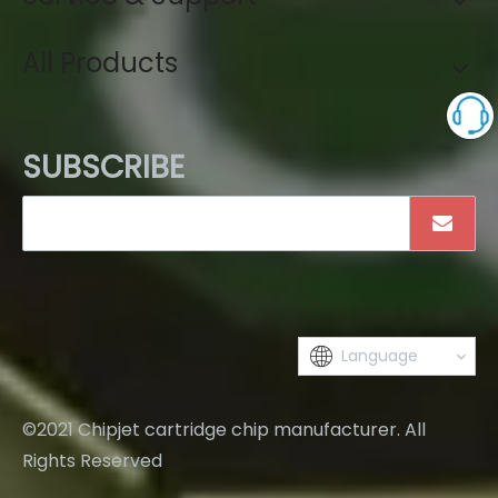
All Products
SUBSCRIBE
Language
©2021 Chipjet cartridge chip manufacturer. All
Rights Reserved