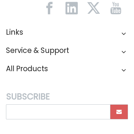
Links
Service & Support
All Products
SUBSCRIBE