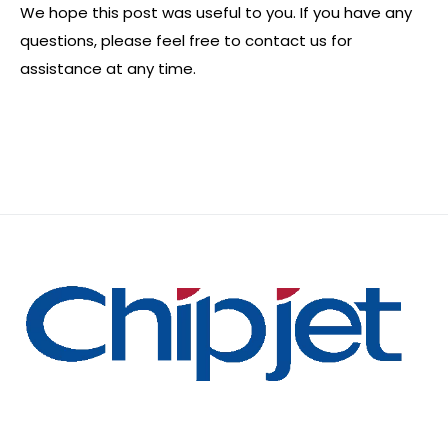
We hope this post was useful to you. If you have any
questions, please feel free to contact us for
assistance at any time.