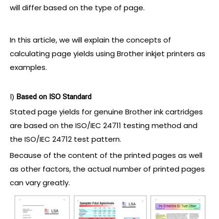
will differ based on the type of page.
In this article, we will explain the concepts of
calculating page yields using Brother inkjet printers as
examples.
I)
Based
on ISO Standard
Stated page yields for genuine Brother ink cartridges
are based on the ISO/IEC 24711 testing method and
the ISO/IEC 24712 test pattern.
Because of the content of the printed pages as well
as other factors, the actual number of printed pages
can vary greatly.