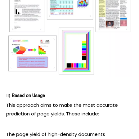
II)
Based on Usage
This approach aims to make the most accurate
prediction of page yields. These include:
The page yield of high-density documents