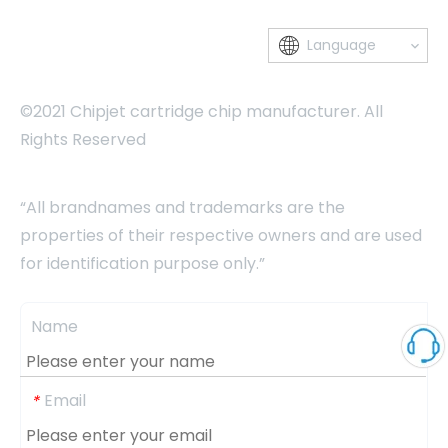
Language
©2021 Chipjet cartridge chip manufacturer. All
Rights Reserved
“All brandnames and trademarks are the
properties of their respective owners and are used
for identification purpose only.”
Name
Email
*