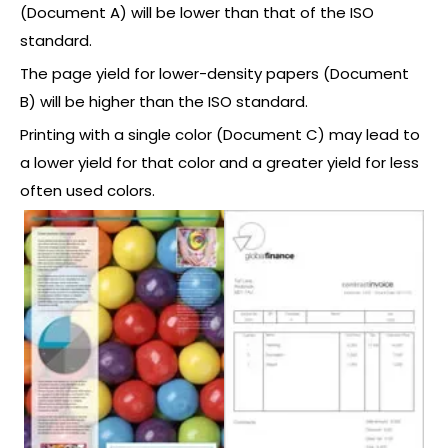
(Document A) will be lower than that of the ISO
standard.
The page yield for lower-density papers (Document
B) will be higher than the ISO standard.
Printing with a single color (Document C) may lead to
a lower yield for that color and a greater yield for less
often used colors.