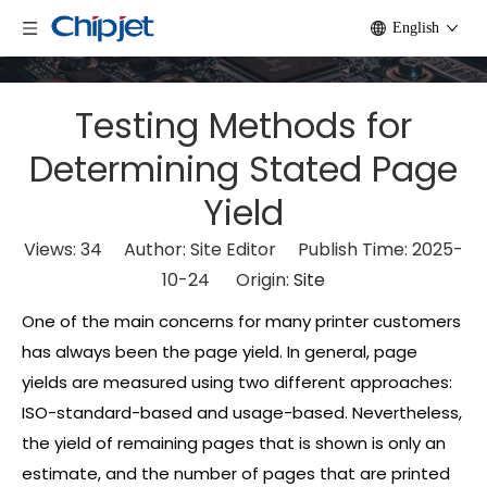
English
Testing Methods for
Determining Stated Page
Yield
Views:
34
Author: Site Editor Publish Time: 2025-
10-24 Origin:
Site
One of the main concerns for many printer customers
has always been the page yield. In general, page
yields are measured using two different approaches:
ISO-standard-based and usage-based. Nevertheless,
the yield of remaining pages that is shown is only an
estimate, and the number of pages that are printed