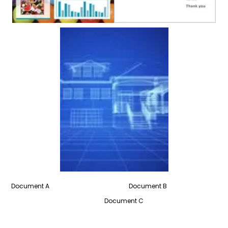
Document A Document B
Document C