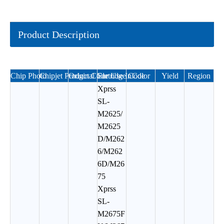
Product Description
Chip Photo
Chipjet Product Code
Original Cartridge Code
For Use In
Color
Yield
Region
Xprss
SL-
M2625/
M2625
D/M262
6/M262
6D/M26
75
Xprss
SL-
M2675F