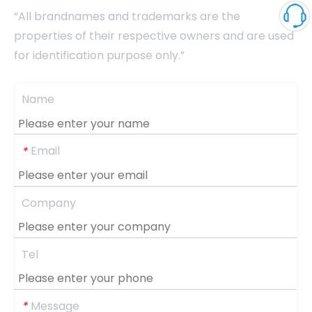
“All brandnames and trademarks are the
properties of their respective owners and are used
for identification purpose only.”
Name
Email
*
Company
Tel
Message
*