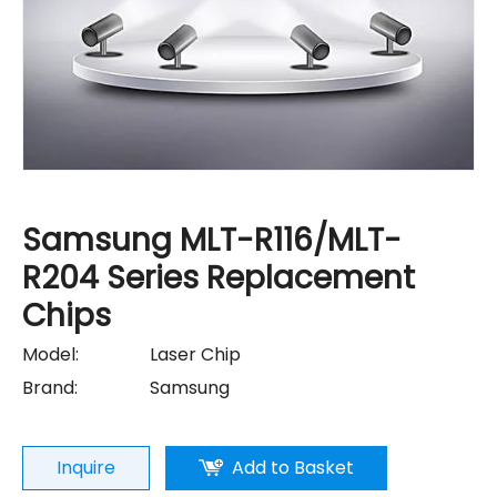
Samsung MLT-R116/MLT-
R204 Series Replacement
Chips
Model:
Laser Chip
Brand:
Samsung
Inquire
Add to Basket