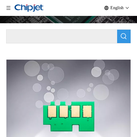
English