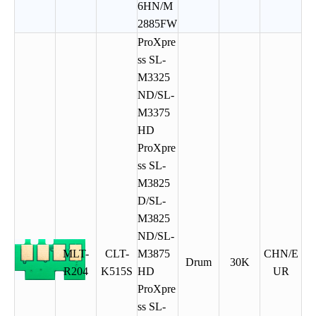
6HN/M
2885FW
ProXpre
ss SL-
M3325
ND/SL-
M3375
HD
ProXpre
ss SL-
M3825
D/SL-
M3825
ND/SL-
MLT-
CLT-
M3875
CHN/E
Drum
30K
R204
K515S
HD
UR
ProXpre
ss SL-