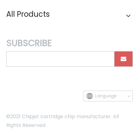
All Products
SUBSCRIBE
Language
©2021 Chipjet cartridge chip manufacturer. All
Rights Reserved