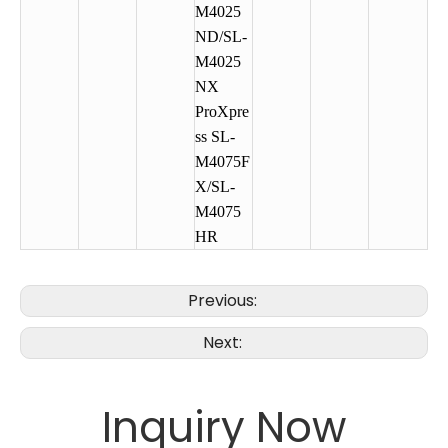
M4025
ND/SL-
M4025
NX
ProXpre
ss SL-
M4075F
X/SL-
M4075
HR
Previous:
Next:
Inquiry Now