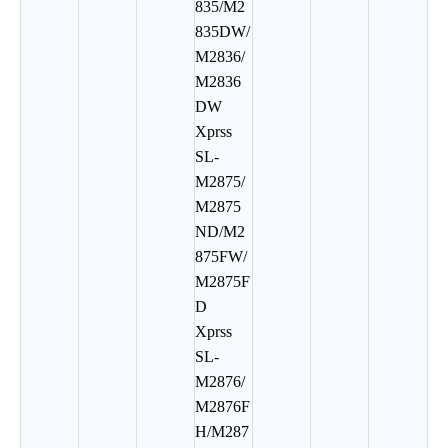
835/M2
835DW/
M2836/
M2836
DW
Xprss
SL-
M2875/
M2875
ND/M2
875FW/
M2875F
D
Xprss
SL-
M2876/
M2876F
H/M287