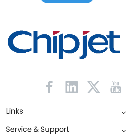
Links
Service & Support