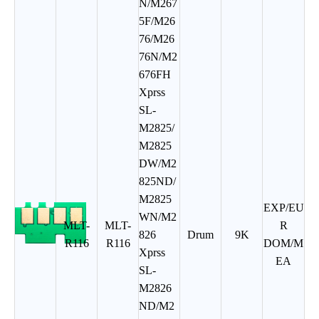
N/M267
5F/M26
76/M26
76N/M2
676FH
Xprss
SL-
M2825/
M2825
DW/M2
825ND/
M2825
EXP/EU
WN/M2
MLT-
MLT-
R
826
Drum
9K
R116
R116
DOM/M
Xprss
EA
SL-
M2826
ND/M2