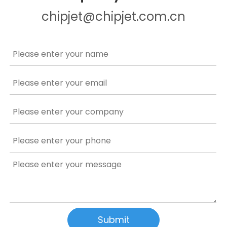
chipjet@chipjet.com.cn
Submit