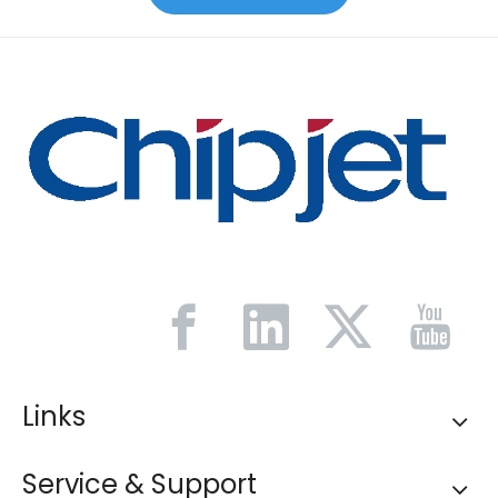
Links
Service & Support