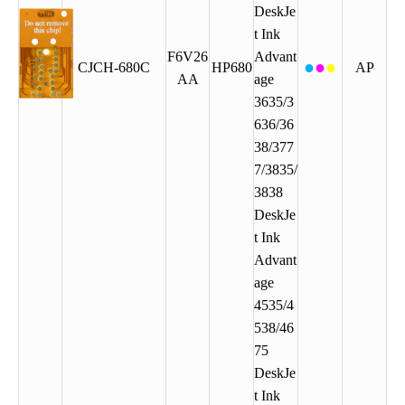
DeskJe
t Ink
F6V26
Advant
●
●
●
CJCH-680C
HP680
AP
AA
age
3635/3
636/36
38/377
7/3835/
3838
DeskJe
t Ink
Advant
age
4535/4
538/46
75
DeskJe
t Ink