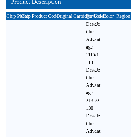
Product Description
Chip Photo
Chip Product Code
Original Cartridge Code
For Use In
Color
Region
DeskJe
t Ink
Advant
age
1115/1
118
DeskJe
t Ink
Advant
age
2135/2
138
DeskJe
t Ink
Advant