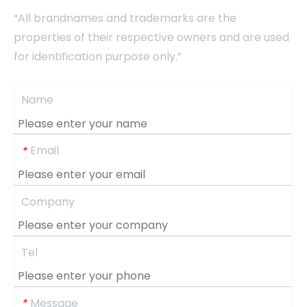
“All brandnames and trademarks are the
properties of their respective owners and are used
for identification purpose only.”
Name
Email
*
Company
Tel
Message
*