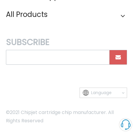
All Products
SUBSCRIBE
Language
©2021 Chipjet cartridge chip manufacturer. All
Rights Reserved