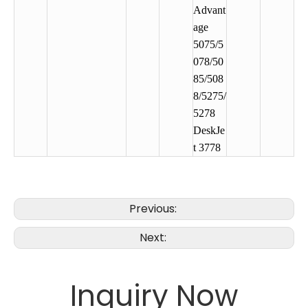
Advant
age
5075/5
078/50
85/508
8/5275/
5278
DeskJe
t 3778
Previous:
Next:
Inquiry Now