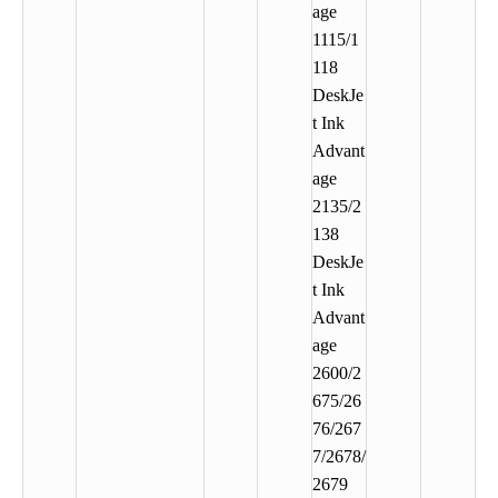
age
1115/1
118
DeskJe
t Ink
Advant
age
2135/2
138
DeskJe
t Ink
Advant
age
2600/2
675/26
76/267
7/2678/
2679