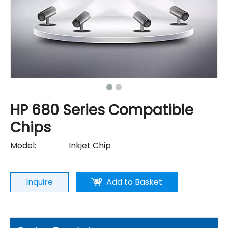
HP 680 Series Compatible
Chips
Model:
Inkjet Chip
Inquire
Add to Basket