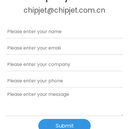
chipjet@chipjet.com.cn
Submit