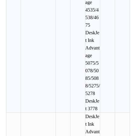
age
4535/4
538/46
75
DeskJe
t Ink
Advant
age
5075/5
078/50
85/508
8/5275/
5278
DeskJe
t 3778
DeskJe
t Ink
Advant