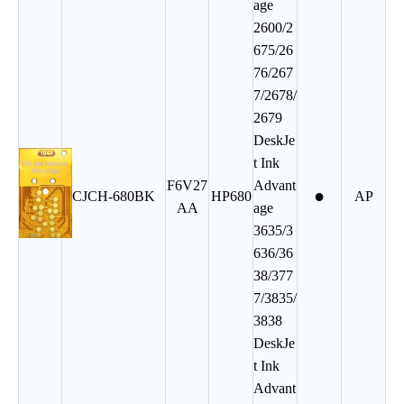
age
2600/2
675/26
76/267
7/2678/
2679
DeskJe
t Ink
F6V27
Advant
●
CJCH-680BK
HP680
AP
AA
age
3635/3
636/36
38/377
7/3835/
3838
DeskJe
t Ink
Advant