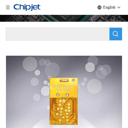
English