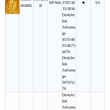
●
HP 664
3785/38
SA
664BK
B
35/3836
DeskJet
Ink
Advanta
ge
4535/46
55/4675/
4676
DeskJet
Ink
Advanta
ge
5076/52
76
DeskJet
Ink
Advanta