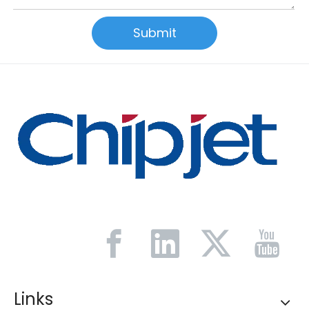
Submit
Links