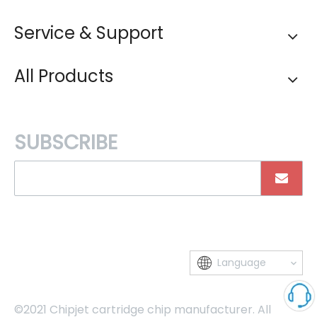
Service & Support
All Products
SUBSCRIBE
Language
©2021 Chipjet cartridge chip manufacturer. All