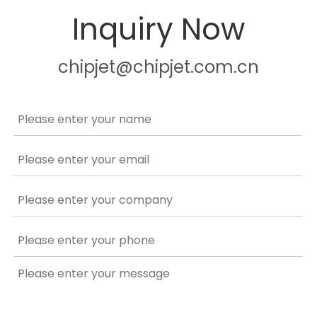
Inquiry Now
chipjet@chipjet.com.cn