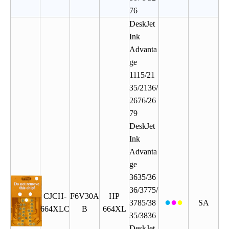
76
DeskJet
Ink
Advanta
ge
1115/21
35/2136/
2676/26
79
DeskJet
Ink
Advanta
ge
3635/36
36/3775/
CJCH
-
F6V30A
HP
●
●
●
3785/38
SA
664XLC
B
664XL
35/3836
DeskJet