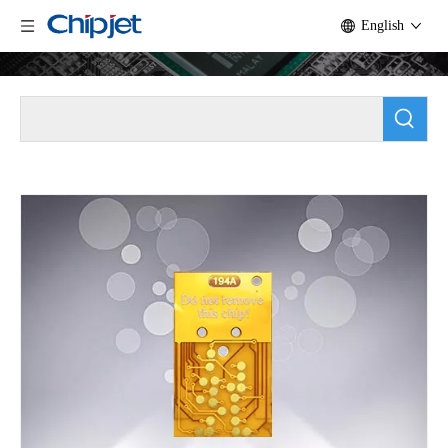
English