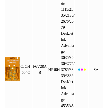
ge
1115/21
35/2136/
2676/26
79
DeskJet
Ink
Advanta
ge
3635/36
36/3775/
CJCH-
F6V28A
●
●
●
HP 664
3785/38
SA
664C
B
35/3836
DeskJet
Ink
Advanta
ge
4535/46