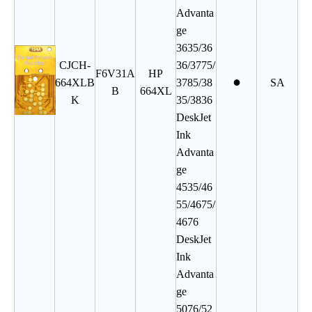
Advanta
ge
3635/36
CJCH
-
36/3775/
F6V31A
HP
●
664XLB
3785/38
SA
B
664XL
K
35/3836
DeskJet
Ink
Advanta
ge
4535/46
55/4675/
4676
DeskJet
Ink
Advanta
ge
5076/52