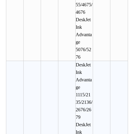
55/4675/
4676
DeskJet
Ink
Advanta
ge
5076/52
76
DeskJet
Ink
Advanta
ge
1115/21
35/2136/
2676/26
79
DeskJet
Ink