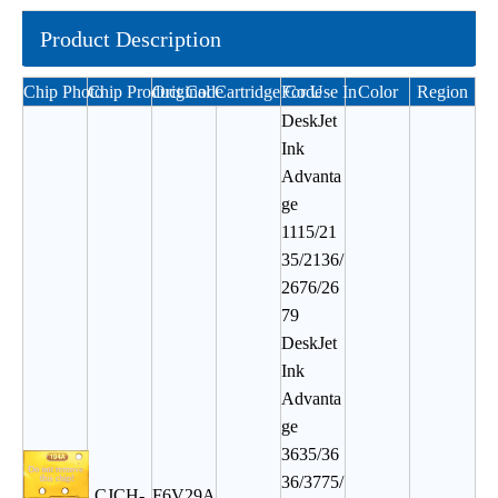
Product Description
Chip Photo
Chip Product Code
Original Cartridge Code
For Use In
Color
Region
DeskJet
Ink
Advanta
ge
1115/21
35/2136/
2676/26
79
DeskJet
Ink
Advanta
ge
3635/36
36/3775/
CJCH-
F6V29A