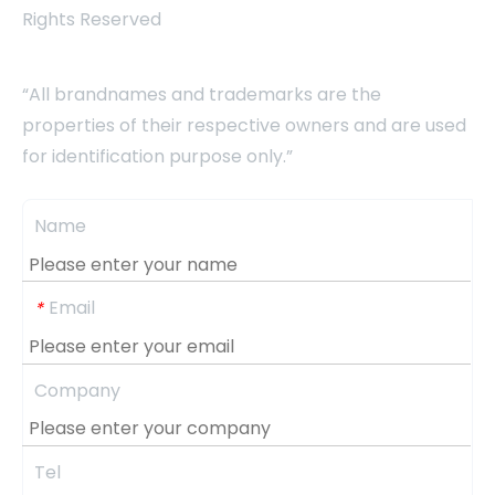
Rights Reserved
“All brandnames and trademarks are the
properties of their respective owners and are used
for identification purpose only.”
Name
Email
*
Company
Tel