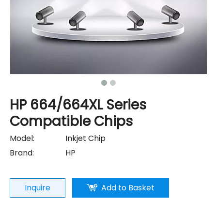
HP 664/664XL Series
Compatible Chips
Model:
Inkjet Chip
Brand:
HP
Inquire
Add to Basket