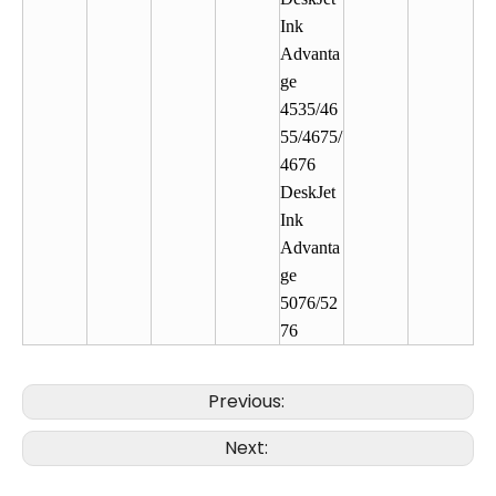
Ink
Advanta
ge
4535/46
55/4675/
4676
DeskJet
Ink
Advanta
ge
5076/52
76
Previous:
Next: