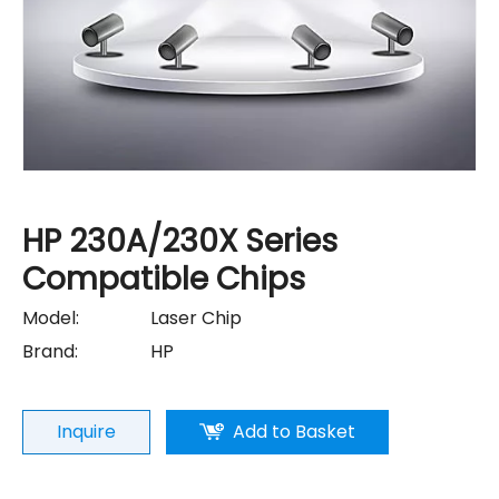
HP 230A/230X Series
Compatible Chips
Model:
Laser Chip
Brand:
HP
Inquire
Add to Basket