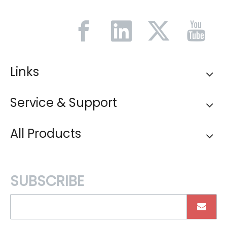
Links
Service & Support
All Products
SUBSCRIBE