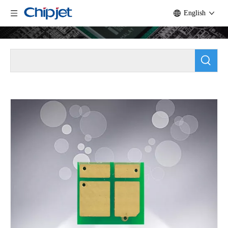
English