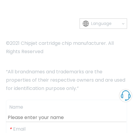
Language
©2021 Chipjet cartridge chip manufacturer. All
Rights Reserved
“All brandnames and trademarks are the
properties of their respective owners and are used
for identification purpose only.”
Name
Email
*