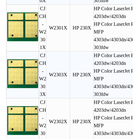
0X
303fdw
CJ
HP Color LaserJet Pro
CH
4203dw/4203dn
-
HP Color LaserJet Pro
W2301X
HP 230X
W2
MFP
30
4303dw/4303dn/4303f
1X
303fdw
CJ
HP Color LaserJet Pro
CH
4203dw/4203dn
-
HP Color LaserJet Pro
W2303X
HP 230X
W2
MFP
30
4303dw/4303dn/4303f
3X
303fdw
CJ
HP Color LaserJet Pro
CH
4203dw/4203dn
-
HP Color LaserJet Pro
W2302X
HP 230X
W2
MFP
30
4303dw/4303dn/4303f