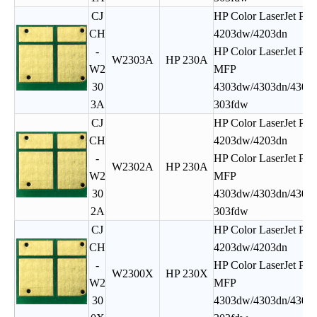
CJ
HP Color LaserJet Pro
CH
4203dw/4203dn
-
HP Color LaserJet Pro
W2303A
HP 230A
W2
MFP
30
4303dw/4303dn/4303f
3A
303fdw
CJ
HP Color LaserJet Pro
CH
4203dw/4203dn
-
HP Color LaserJet Pro
W2302A
HP 230A
W2
MFP
30
4303dw/4303dn/4303f
2A
303fdw
CJ
HP Color LaserJet Pro
CH
4203dw/4203dn
-
HP Color LaserJet Pro
W2300X
HP 230X
W2
MFP
30
4303dw/4303dn/4303f