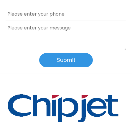
Submit