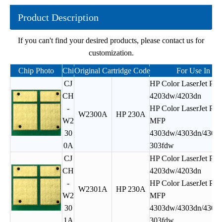
Product Description
If you can't find your desired products, please contact us for
customization.
Chip Photo
Chipjet Product Code
Original Cartridge Code
For Use In
CJ
HP Color LaserJet Pro
CH
4203dw/4203dn
-
HP Color LaserJet Pro
W2300A
HP 230A
W2
MFP
30
4303dw/4303dn/4303f
0A
303fdw
CJ
HP Color LaserJet Pro
CH
4203dw/4203dn
-
HP Color LaserJet Pro
W2301A
HP 230A
W2
MFP
30
4303dw/4303dn/4303f
1A
303fdw