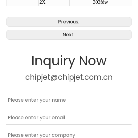
2X
303fdw
Previous:
Next:
Inquiry Now
chipjet@chipjet.com.cn