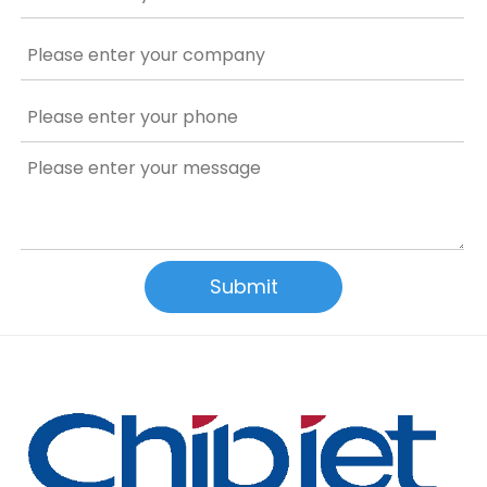
Submit