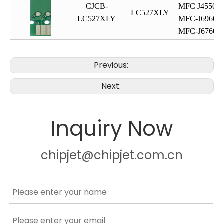
CJCB-
MFC J4550
LC527XLY
LC527XLY
MFC-J6960
MFC-J6760
Previous:
Next:
Inquiry Now
chipjet@chipjet.com.cn