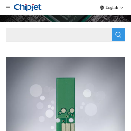
English