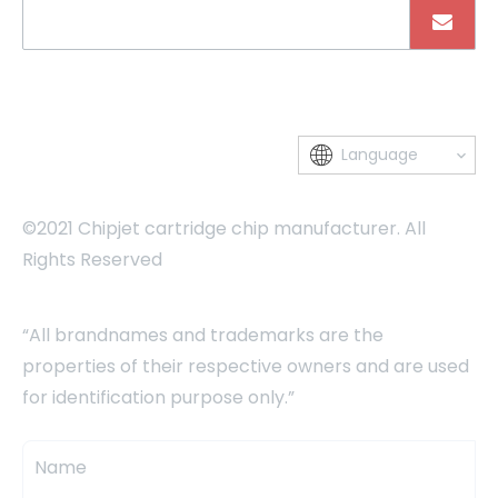
Language
©2021 Chipjet cartridge chip manufacturer. All
Rights Reserved
“All brandnames and trademarks are the
properties of their respective owners and are used
for identification purpose only.”
Name