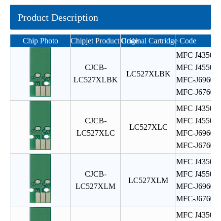
Product Description
Chip Photo
Chipjet Product Code
Original Cartridge Code
MFC J4350
CJCB-
MFC J4550
LC527XLBK
LC527XLBK
MFC-J6960
MFC-J6760
MFC J4350
CJCB-
MFC J4550
LC527XLC
LC527XLC
MFC-J6960
MFC-J6760
MFC J4350
CJCB-
MFC J4550
LC527XLM
LC527XLM
MFC-J6960
MFC-J6760
MFC J4350