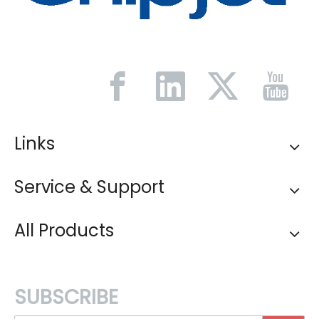
Links
Service & Support
All Products
SUBSCRIBE