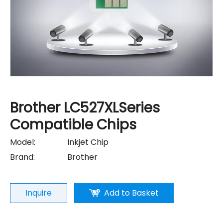
Brother LC527XLSeries
Compatible Chips
Model:
Inkjet Chip
Brand:
Brother
Inquire
Add to Basket