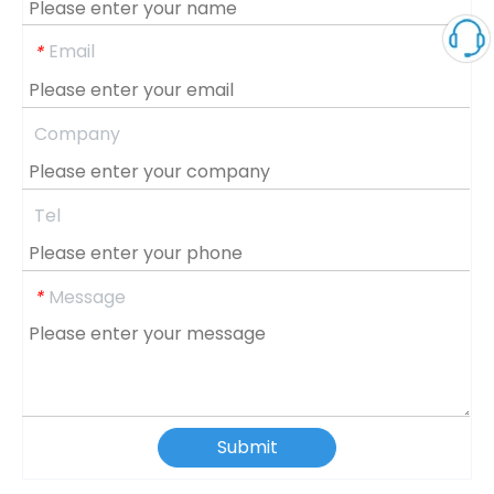
Email
*
Company
Tel
Message
*
Submit